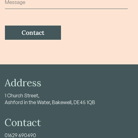
Address
1 Church Street,
Ashford in the Water, Bakewell, DE45 1QB
Contact
01629 690490