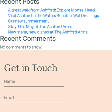
Recent Posts
A great walk from Ashford: Explore Monsal Head
Visit Ashford in the Waters Beautiful Well Dressings
Our new summer menu!
Stay This May at The Ashford Arms
New menu, new dishes at The Ashford Arms
Recent Comments
No comments to show.
Get in Touch