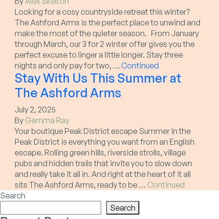
By
Alex Skelton
Looking for a cosy countryside retreat this winter?
The Ashford Arms is the perfect place to unwind and
make the most of the quieter season. From January
through March, our 3 for 2 winter offer gives you the
perfect excuse to linger a little longer. Stay three
nights and only pay for two, …
Continued
Stay With Us This Summer at
The Ashford Arms
July 2, 2025
By
Gemma Ray
Your boutique Peak District escape Summer in the
Peak District is everything you want from an English
escape. Rolling green hills, riverside strolls, village
pubs and hidden trails that invite you to slow down
and really take it all in. And right at the heart of it all
sits The Ashford Arms, ready to be …
Continued
Search
Search