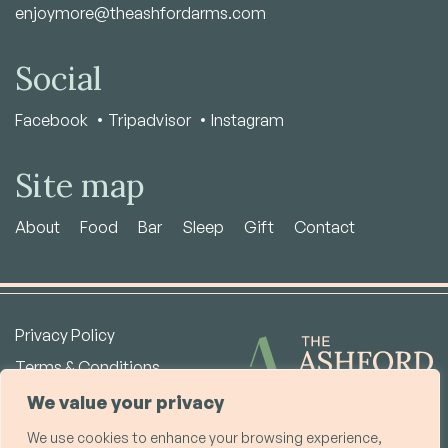
enjoymore@theashfordarms.com
Social
Facebook
Tripadvisor
Instagram
Site map
About
Food
Bar
Sleep
Gift
Contact
Privacy Policy
Terms & Conditions
Copyright © 2026
We value your privacy
We use cookies to enhance your browsing experience,