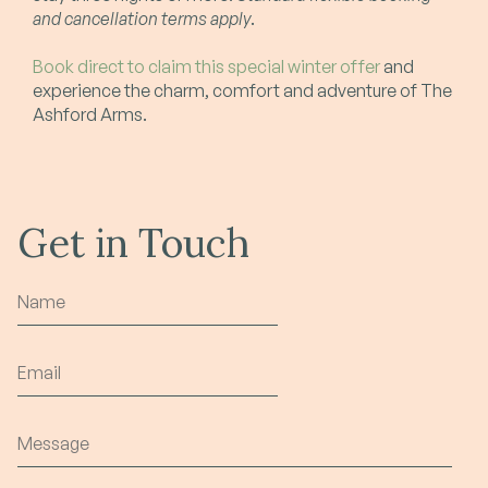
and cancellation terms apply
.
Book direct to claim this special winter offer
and
experience the charm, comfort and adventure of The
Ashford Arms.
Get in Touch