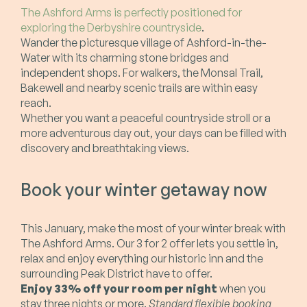
The Ashford Arms is perfectly positioned for
exploring the Derbyshire countryside
.
Wander the picturesque village of Ashford-in-the-
Water with its charming stone bridges and
independent shops. For walkers, the Monsal Trail,
Bakewell and nearby scenic trails are within easy
reach.
Whether you want a peaceful countryside stroll or a
more adventurous day out, your days can be filled with
discovery and breathtaking views.
Book your winter getaway now
This January, make the most of your winter break with
The Ashford Arms. Our 3 for 2 offer lets you settle in,
relax and enjoy everything our historic inn and the
surrounding Peak District have to offer.
Enjoy 33% off your room per night
when you
stay three nights or more.
Standard flexible booking