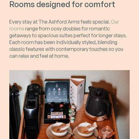
Rooms designed for comfort
Every stay at The Ashford Arms feels special.
Our
rooms
range from cosy doubles for romantic
getaways to spacious suites perfect for longer stays.
Each room has been individually styled, blending
classic features with contemporary touches so you
can relax and feel at home.