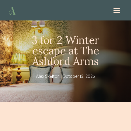
Skip to content
3 for 2 Winter
escape at The
Ashford Arms
Alex Skelton | October 13, 2025