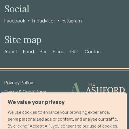
Social
Facebook
Tripadvisor
Instagram
Site map
About
Food
Bar
Sleep
Gift
Contact
Privacy Policy
Terms & Conditions
Copyright © 2026
We value your privacy
We use cookies to enhance your browsing experience,
The Ashford Arms Bakewell Ltd | Co. No. 15363210
serve personalised ads or content, and analyse our traffic.
Registered Office: Unit 8 Warren House, Deepdale Business Park, Bakewell,
By clicking "Accept All", you consent to our use of cookies.
DE45 1GT, UK | VAT No. GB457839146