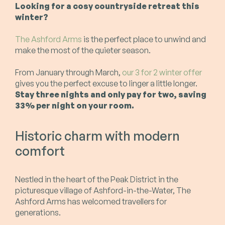
Looking for a cosy countryside retreat this
winter?
The Ashford Arms
is the perfect place to unwind and
make the most of the quieter season.
From January through March,
our 3 for 2 winter offer
gives you the perfect excuse to linger a little longer.
Stay three nights and only pay for two, saving
33% per night on your room.
Historic charm with modern
comfort
Nestled in the heart of the Peak District in the
picturesque village of Ashford-in-the-Water, The
Ashford Arms has welcomed travellers for
generations.