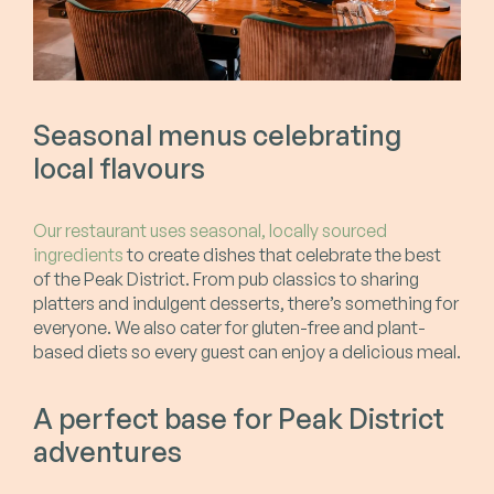
Seasonal menus celebrating
local flavours
Our restaurant uses seasonal, locally sourced
ingredients
to create dishes that celebrate the best
of the Peak District. From pub classics to sharing
platters and indulgent desserts, there’s something for
everyone. We also cater for gluten-free and plant-
based diets so every guest can enjoy a delicious meal.
A perfect base for Peak District
adventures