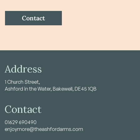
Address
1 Church Street,
Ashford in the Water, Bakewell, DE45 1QB
Contact
01629 690490
enjoymore@theashfordarms.com