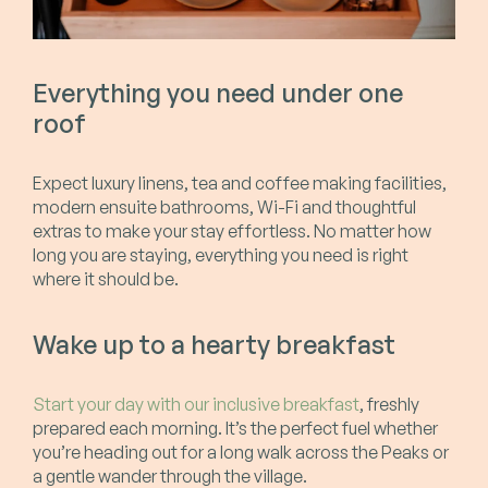
Everything you need under one
roof
Expect luxury linens, tea and coffee making facilities,
modern ensuite bathrooms, Wi-Fi and thoughtful
extras to make your stay effortless. No matter how
long you are staying, everything you need is right
where it should be.
Wake up to a hearty breakfast
Start your day with our inclusive breakfast
, freshly
prepared each morning. It’s the perfect fuel whether
you’re heading out for a long walk across the Peaks or
a gentle wander through the village.