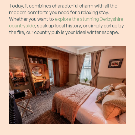
Today, it combines characterful charm with all the
modern comforts you need for a relaxing stay.
Whether you want to
explore the stunning Derbyshire
countryside
, soak up local history, or simply curl up by
the fire, our country pub is your ideal winter escape.