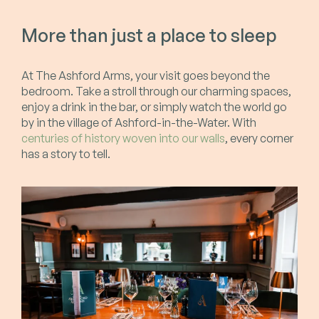
More than just a place to sleep
At The Ashford Arms, your visit goes beyond the
bedroom. Take a stroll through our charming spaces,
enjoy a drink in the bar, or simply watch the world go
by in the village of Ashford-in-the-Water. With
centuries of history woven into our walls
, every corner
has a story to tell.