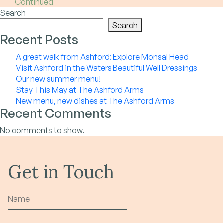
Continued
Search
Search
Recent Posts
A great walk from Ashford: Explore Monsal Head
Visit Ashford in the Waters Beautiful Well Dressings
Our new summer menu!
Stay This May at The Ashford Arms
New menu, new dishes at The Ashford Arms
Recent Comments
No comments to show.
Get in Touch