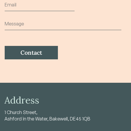
Address
1 Church Street,
Ashford in the Water, Bakewell, DE45 1QB