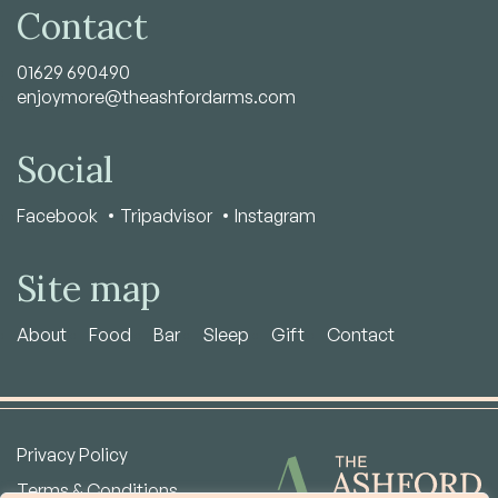
Contact
01629 690490
enjoymore@theashfordarms.com
Social
Facebook
Tripadvisor
Instagram
Site map
About
Food
Bar
Sleep
Gift
Contact
Privacy Policy
Terms & Conditions