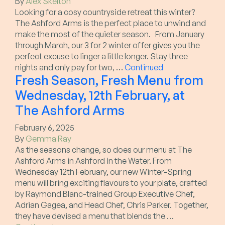
By
Alex Skelton
Looking for a cosy countryside retreat this winter?
The Ashford Arms is the perfect place to unwind and
make the most of the quieter season. From January
through March, our 3 for 2 winter offer gives you the
perfect excuse to linger a little longer. Stay three
nights and only pay for two, …
Continued
Fresh Season, Fresh Menu from
Wednesday, 12th February, at
The Ashford Arms
February 6, 2025
By
Gemma Ray
As the seasons change, so does our menu at The
Ashford Arms in Ashford in the Water. From
Wednesday 12th February, our new Winter-Spring
menu will bring exciting flavours to your plate, crafted
by Raymond Blanc-trained Group Executive Chef,
Adrian Gagea, and Head Chef, Chris Parker. Together,
they have devised a menu that blends the …