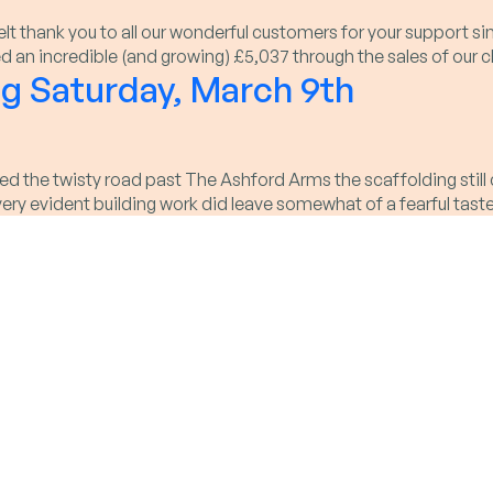
felt thank you to all our wonderful customers for your suppor
aised an incredible (and growing) £5,037 through the sales of o
g Saturday, March 9th
 the twisty road past The Ashford Arms the scaffolding still c
 very evident building work did leave somewhat of a fearful tas