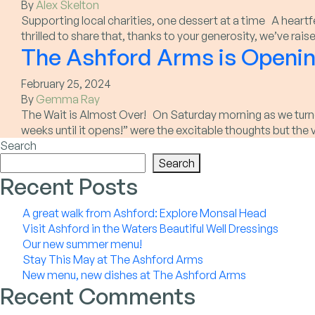
By
Alex Skelton
Supporting local charities, one dessert at a time A heart
thrilled to share that, thanks to your generosity, we’ve r
The Ashford Arms is Openin
February 25, 2024
By
Gemma Ray
The Wait is Almost Over! On Saturday morning as we turned
weeks until it opens!” were the excitable thoughts but the
Search
Search
Recent Posts
A great walk from Ashford: Explore Monsal Head
Visit Ashford in the Waters Beautiful Well Dressings
Our new summer menu!
Stay This May at The Ashford Arms
New menu, new dishes at The Ashford Arms
Recent Comments