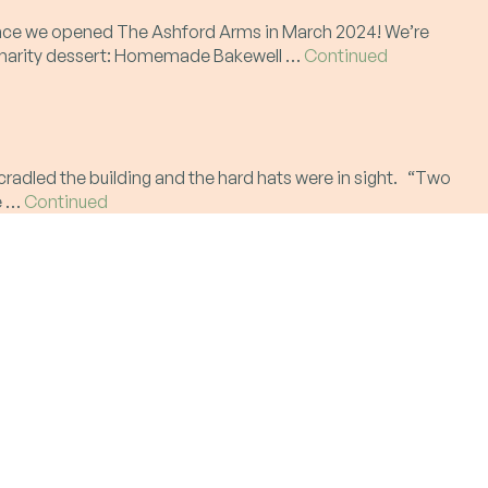
t since we opened The Ashford Arms in March 2024! We’re
ur charity dessert: Homemade Bakewell …
Continued
radled the building and the hard hats were in sight. “Two
te …
Continued