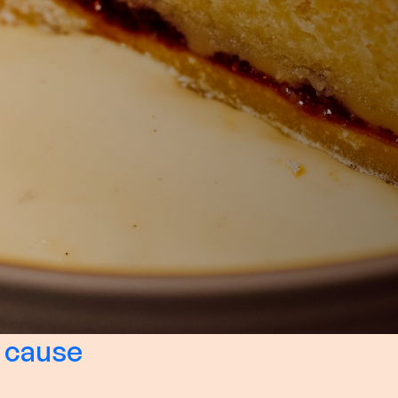
 cause