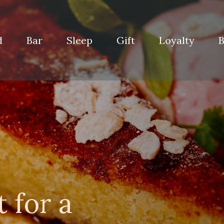
d
Bar
Sleep
Gift
Loyalty
B
 for a