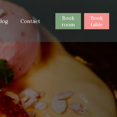
Book
Book
log
Contact
room
table