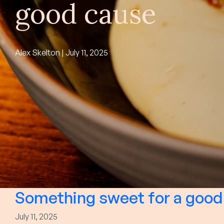
good cause
Alex Skelton | July 11, 2025
Something sweet for a good
July 11, 2025