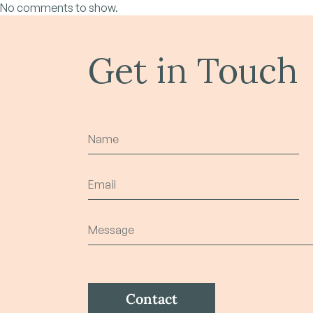
No comments to show.
Get in Touch