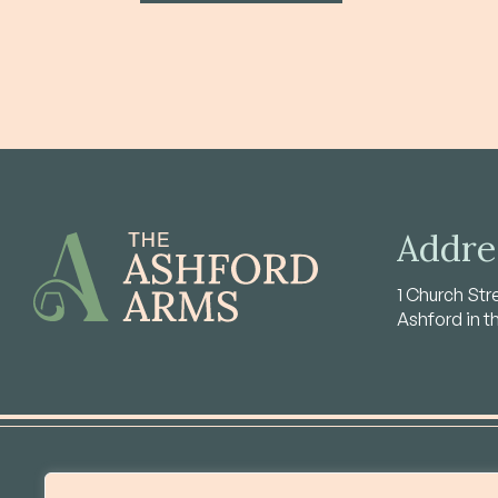
Addre
1 Church Str
Ashford in t
About