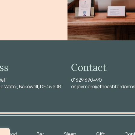
ss
Contact
eet,
01629 690490
he Water, Bakewell, DE45 1QB
enjoymore@theashfordarm
Food
Bar
Sleep
Gift
Cont