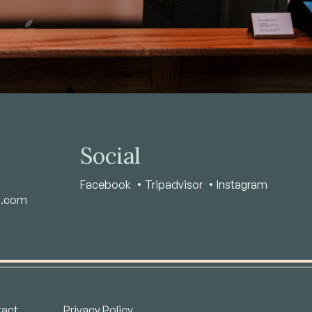
Social
Facebook
Tripadvisor
Instagram
s.com
act
Privacy Policy