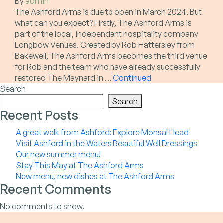
By
admin
The Ashford Arms is due to open in March 2024. But
what can you expect? Firstly, The Ashford Arms is
part of the local, independent hospitality company
Longbow Venues. Created by Rob Hattersley from
Bakewell, The Ashford Arms becomes the third venue
for Rob and the team who have already successfully
restored The Maynard in …
Continued
Search
Search
Recent Posts
A great walk from Ashford: Explore Monsal Head
Visit Ashford in the Waters Beautiful Well Dressings
Our new summer menu!
Stay This May at The Ashford Arms
New menu, new dishes at The Ashford Arms
Recent Comments
No comments to show.