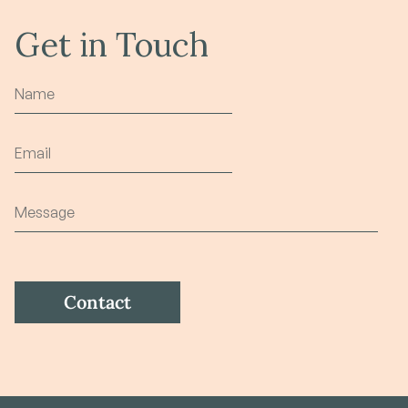
Get in Touch