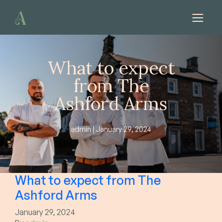
Skip to content
What to expect
from The
Ashford Arms
admin | January 29, 2024
What to expect from The
Ashford Arms
January 29, 2024