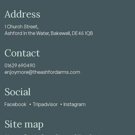
Address
1 Church Street,
Ashford in the Water, Bakewell, DE45 1QB
Contact
01629 690490
enjoymore@theashfordarms.com
Social
Facebook
Tripadvisor
Instagram
Site map